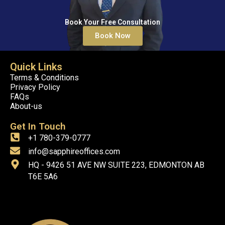
Book Your Free Consultation
Book Now
Quick Links
Terms & Conditions
Privacy Policy
FAQs
About-us
Get In Touch
+1 780-379-0777
info@sapphireoffices.com
HQ - 9426 51 AVE NW SUITE 223, EDMONTON AB
T6E 5A6