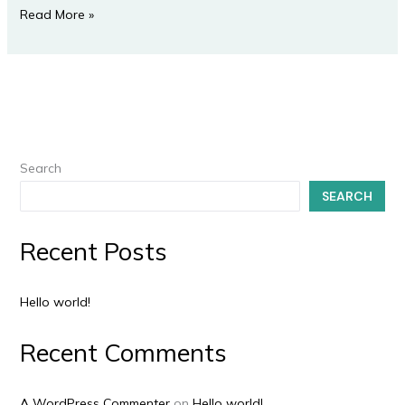
Read More »
Search
SEARCH
Recent Posts
Hello world!
Recent Comments
A WordPress Commenter
on
Hello world!