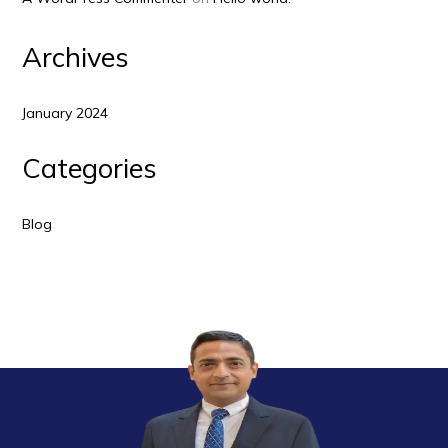
Archives
January 2024
Categories
Blog