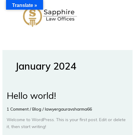
Skip
Translate »
to
content
January 2024
Hello world!
Hello
world!
1 Comment
/
Blog
/
lawyergauravsharma66
Welcome to WordPress. This is your first post. Edit or delete
it, then start writing!