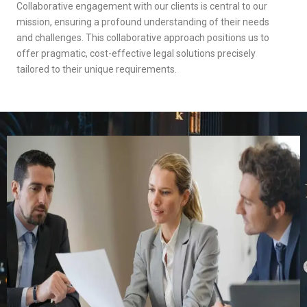
Collaborative engagement with our clients is central to our
mission, ensuring a profound understanding of their needs
and challenges. This collaborative approach positions us to
offer pragmatic, cost-effective legal solutions precisely
tailored to their unique requirements.