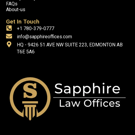
FAQs
About-us
Get In Touch
+1 780-379-0777
info@sapphireoffices.com
HQ - 9426 51 AVE NW SUITE 223, EDMONTON AB
T6E 5A6