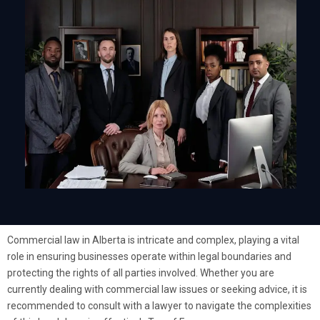
Commercial law in Alberta is intricate and complex, playing a vital
role in ensuring businesses operate within legal boundaries and
protecting the rights of all parties involved. Whether you are
currently dealing with commercial law issues or seeking advice, it is
recommended to consult with a lawyer to navigate the complexities