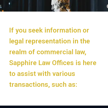
If you seek information or
legal representation in the
realm of commercial law,
Sapphire Law Offices is here
to assist with various
transactions, such as: