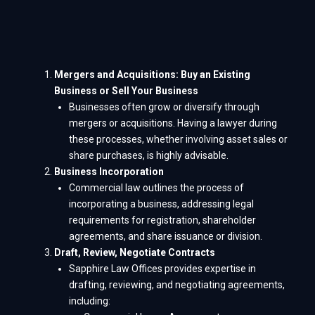
Mergers and Acquisitions: Buy an Existing
Business or Sell Your Business
Businesses often grow or diversify through
mergers or acquisitions. Having a lawyer during
these processes, whether involving asset sales or
share purchases, is highly advisable.
Business Incorporation
Commercial law outlines the process of
incorporating a business, addressing legal
requirements for registration, shareholder
agreements, and share issuance or division.
Draft, Review, Negotiate Contracts
Sapphire Law Offices provides expertise in
drafting, reviewing, and negotiating agreements,
including: