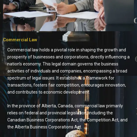
Commercial Law
Commercial law holds a pivotal role in shaping the growth and
prosperity of businesses and corporations, directly influencing a
nation’s economy. This legal domain governs the business
activities of individuals and companies, encompassing a broad
spectrum of legal issues. It establishes a framework for
transactions, fosters fair competition, encourages innovation,
and contributes to economic development.
In the province of Alberta, Canada, commercial law primarily
relies on federal and provincial legislation, including the
Canadian Business Corporations Act, the Competition Act, and
the Alberta Business Corporations Act.