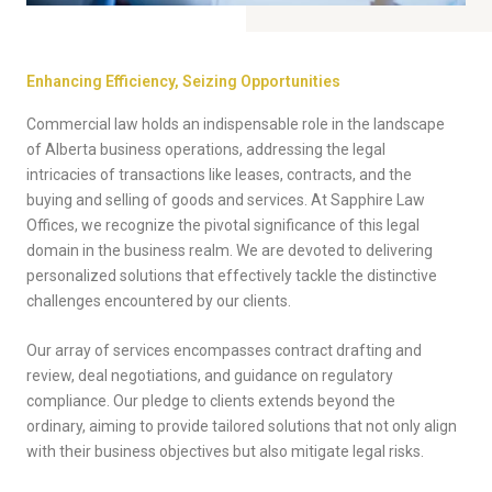
Enhancing Efficiency, Seizing Opportunities
Commercial law holds an indispensable role in the landscape
of Alberta business operations, addressing the legal
intricacies of transactions like leases, contracts, and the
buying and selling of goods and services. At Sapphire Law
Offices, we recognize the pivotal significance of this legal
domain in the business realm. We are devoted to delivering
personalized solutions that effectively tackle the distinctive
challenges encountered by our clients.
Our array of services encompasses contract drafting and
review, deal negotiations, and guidance on regulatory
compliance. Our pledge to clients extends beyond the
ordinary, aiming to provide tailored solutions that not only align
with their business objectives but also mitigate legal risks.