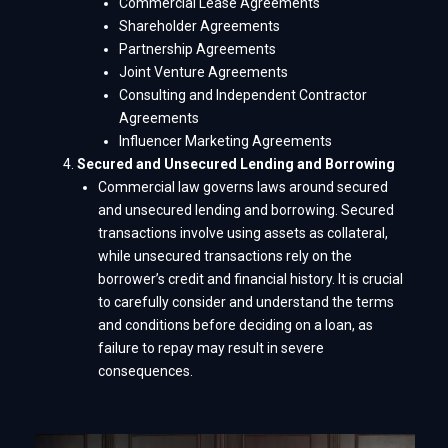
Commercial Lease Agreements
Shareholder Agreements
Partnership Agreements
Joint Venture Agreements
Consulting and Independent Contractor
Agreements
Influencer Marketing Agreements
Secured and Unsecured Lending and Borrowing
Commercial law governs laws around secured
and unsecured lending and borrowing. Secured
transactions involve using assets as collateral,
while unsecured transactions rely on the
borrower’s credit and financial history. It is crucial
to carefully consider and understand the terms
and conditions before deciding on a loan, as
failure to repay may result in severe
consequences.