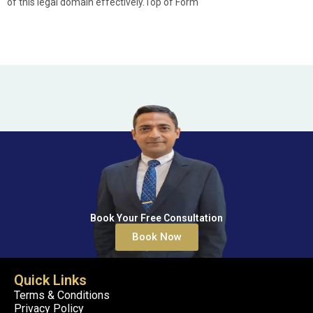
of this legal domain effectively.Top of Form
Book Your Free Consultation
Book Now
Quick Links
Terms & Conditions
Privacy Policy