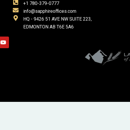
+1 780-379-0777
info@sapphireoffices.com
HQ - 9426 51 AVE NW SUITE 223,
EDMONTON AB T6E 5A6
Y
o
u
t
u
b
e