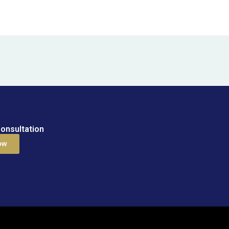
onsultation
ow