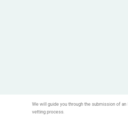
We will guide you through the submission of an E
vetting process.