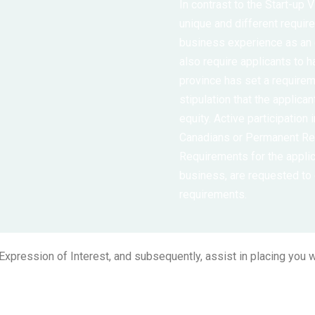
In contrast to the Start-up
unique and different requi
business experience as an
also require applicants to h
province has set a require
stipulation that the applica
equity. Active participation 
Canadians or Permanent Res
Requirements for the applic
business, are requested to
requirements.
xpression of Interest, and subsequently, assist in placing you wi