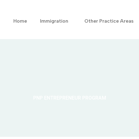
Home
Immigration
Other Practice Areas
PNP ENTREPRENEUR PROGRAM