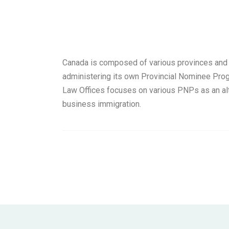
Canada is composed of various provinces and t
administering its own Provincial Nominee Pro
Law Offices focuses on various PNPs as an alt
business immigration.