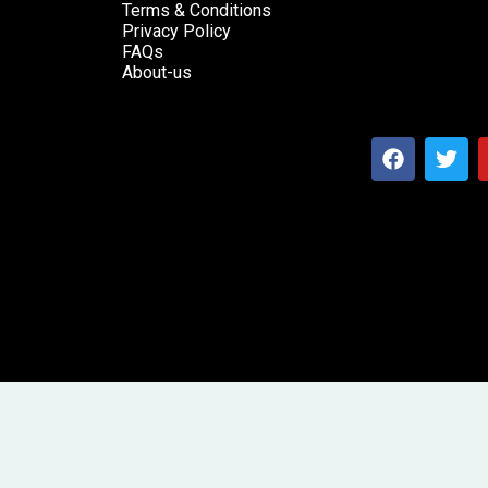
Terms & Conditions
Privacy Policy
FAQs
About-us
F
T
a
w
c
i
e
t
b
t
o
e
o
r
k