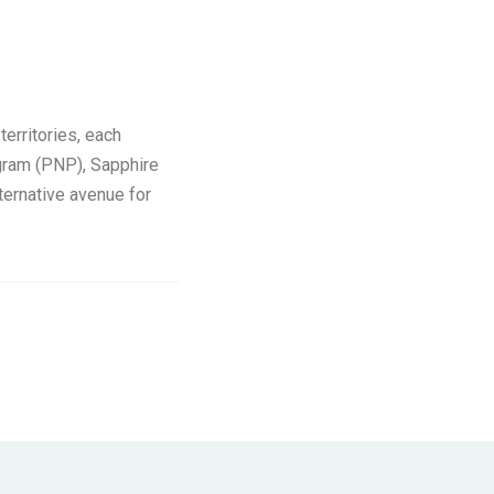
erritories, each
gram (PNP), Sapphire
ernative avenue for