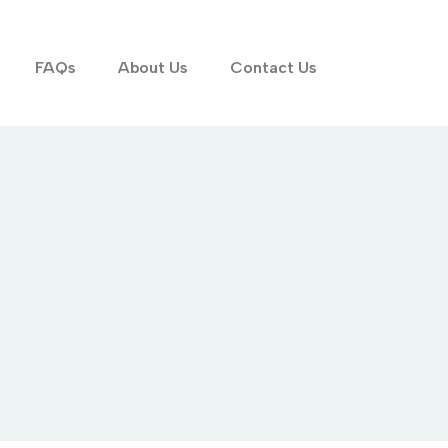
FAQs
About Us
Contact Us