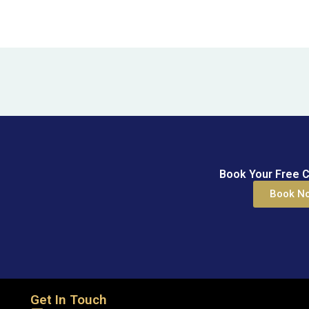
Book Your Free C
Book N
Get In Touch