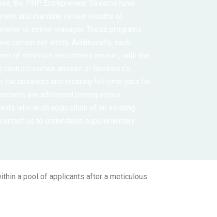
 Visa, the PNP Entrepreneur Streams have
rement and mandate certain months of
 owner or senior manager. These programs
ave certain net worth. Additionally, each
ment of minimum investment amount, with the
nt controls certain amount of business’s
in the business and creating full-time jobs for
idents are additional prerequisites.
ants who wish acquisition of an existing
 contact us to understand supplementary
thin a pool of applicants after a meticulous