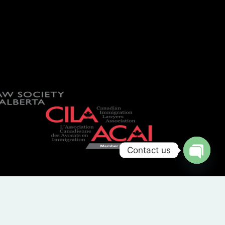
Contact us
OPEN
CHATY