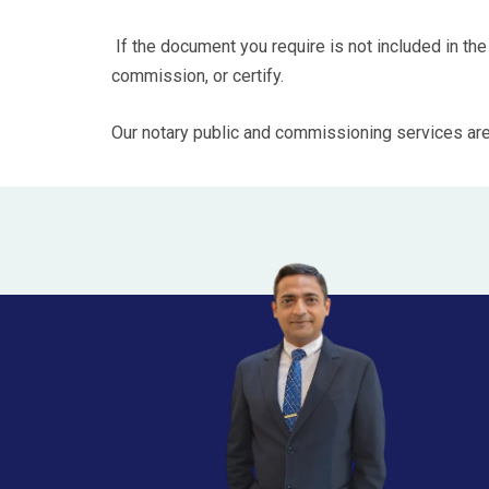
If the document you require is not included in the
commission, or certify.
Our notary public and commissioning services are av