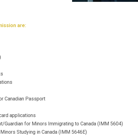
ission are:
)
ts
ations
 for Canadian Passport
ard applications
t/Guardian for Minors Immigrating to Canada (IMM 5604)
or Minors Studying in Canada (IMM 5646E)