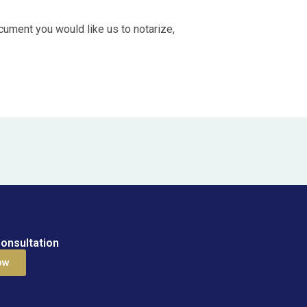
ocument you would like us to notarize,
onsultation
ow