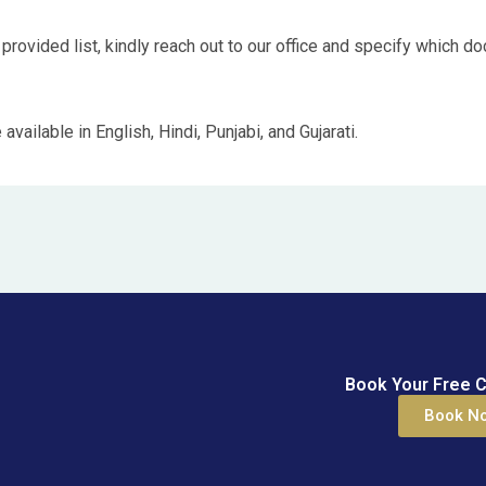
 provided list, kindly reach out to our office and specify which d
ailable in English, Hindi, Punjabi, and Gujarati.
Book Your Free C
Book N