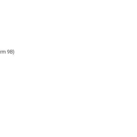
orm 9B)