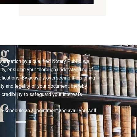
arization by a qualified Notary Public, we
tity, ensuring your thorough understanding of
lications. By actively overseeing the signing
ity and legality of your document, thereby
 credibility to safeguard your interests.
to schedule an appointment and avail yourself