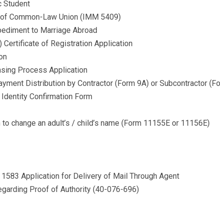
c Student
ion of Common-Law Union (IMM 5409)
mpediment to Marriage Abroad
Certificate of Registration Application
ion
nsing Process Application
yment Distribution by Contractor (Form 9A) or Subcontractor (F
 Identity Confirmation Form
on to change an adult’s / child’s name (Form 11155E or 11156E)
1583 Application for Delivery of Mail Through Agent
garding Proof of Authority (40-076-696) ​