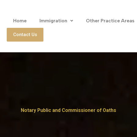
Home
Immigration
Other Practice Areas
Contact Us
Notary Public and Commissioner of Oaths