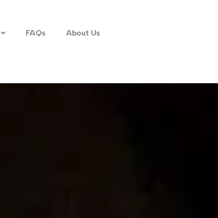
FAQs
About Us