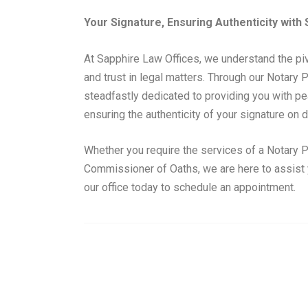
Your Signature, Ensuring Authenticity with
At Sapphire Law Offices, we understand the pivo
and trust in legal matters. Through our Notary 
steadfastly dedicated to providing you with p
ensuring the authenticity of your signature on
Whether you require the services of a Notary P
Commissioner of Oaths, we are here to assist y
our office today to schedule an appointment.