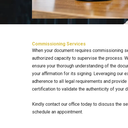
Commissioning Services
When your document requires commissioning s
authorized capacity to supervise the process. W
ensure your thorough understanding of the doc
your affirmation for its signing. Leveraging our 
adherence to all legal requirements and provide 
certification to validate the authenticity of your
Kindly contact our office today to discuss the s
schedule an appointment.