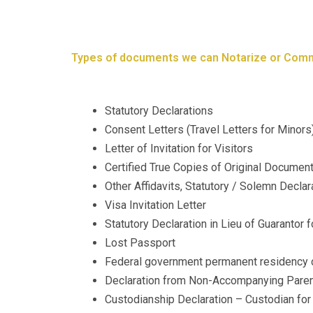
Types of documents we can Notarize or Comm
Statutory Declarations
Consent Letters (Travel Letters for Minors
Letter of Invitation for Visitors
Certified True Copies of Original Documen
Other Affidavits, Statutory / Solemn Declar
Visa Invitation Letter
Statutory Declaration in Lieu of Guarantor
Lost Passport
Federal government permanent residency c
Declaration from Non-Accompanying Paren
​​Custodianship Declaration – Custodian f