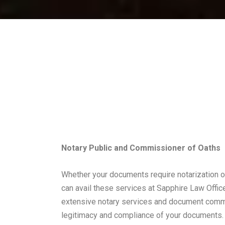
Notary Public and Commissioner of Oaths
Whether your documents require notarization 
can avail these services at Sapphire Law Offi
extensive notary services and document commi
legitimacy and compliance of your documents.