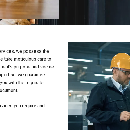
ervices, we possess the
e take meticulous care to
ument’s purpose and secure
expertise, we guarantee
you with the requisite
 document.
ervices you require and