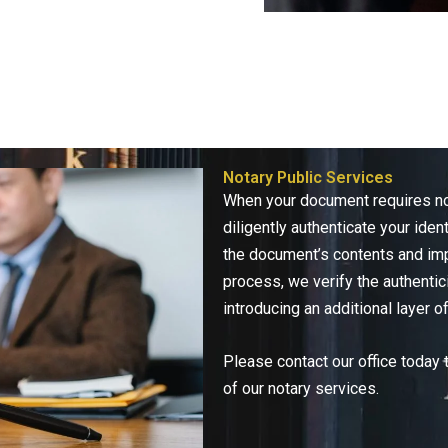
Notary Public Services
When your document requires not
diligently authenticate your iden
the document’s contents and imp
process, we verify the authentic
introducing an additional layer of
Please contact our office today 
of our notary services.