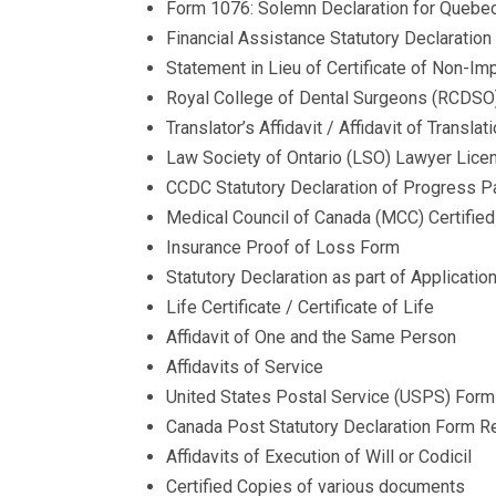
Form 1076: Solemn Declaration for Quebe
Financial Assistance Statutory Declarat
Statement in Lieu of Certificate of Non-I
Royal College of Dental Surgeons (RCDSO) 
Translator’s Affidavit / Affidavit of Translat
Law Society of Ontario (LSO) Lawyer Lice
CCDC Statutory Declaration of Progress Pa
Medical Council of Canada (MCC) Certified
Insurance Proof of Loss Form
​Statutory Declaration as part of Applicati
Life Certificate / Certificate of Life
Affidavit of One and the Same Person
Affidavits of Service​ ​
United States Postal Service (USPS) Form 
Canada Post Statutory Declaration Form Re
Affidavits of Execution of Will or Codicil
Certified Copies of various documents