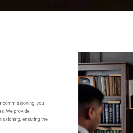
or commissioning, you
ces. We provide
ssioning, ensuring the