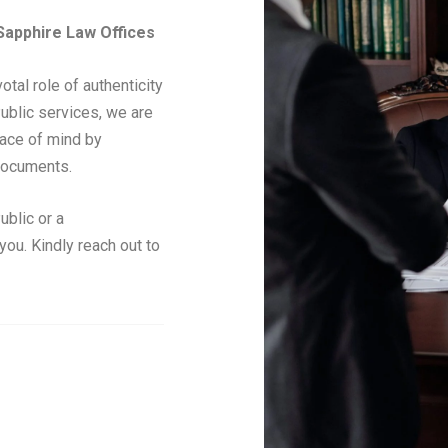
 Sapphire Law Offices
tal role of authenticity
Public services, we are
eace of mind by
 documents.
ublic or a
ou. Kindly reach out to