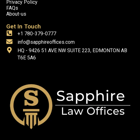
Privacy Policy
FAQs
About-us
Get In Touch
+1 780-379-0777
info@sapphireoffices.com
HQ - 9426 51 AVE NW SUITE 223, EDMONTON AB
T6E 5A6