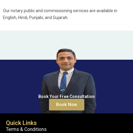
Our notary public and commissioning services are available in
English, Hindi, Punjabi, and Gujarati.
Book Your Free Consultation
Book Now
Quick Links
Terms & Conditions