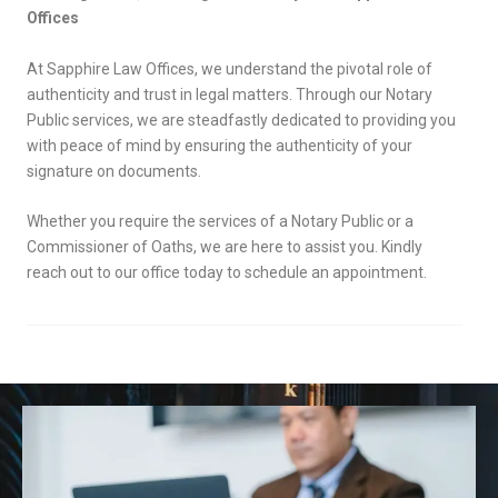
Offices
At Sapphire Law Offices, we understand the pivotal role of
authenticity and trust in legal matters. Through our Notary
Public services, we are steadfastly dedicated to providing you
with peace of mind by ensuring the authenticity of your
signature on documents.
Whether you require the services of a Notary Public or a
Commissioner of Oaths, we are here to assist you. Kindly
reach out to our office today to schedule an appointment.