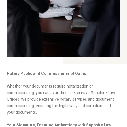
Notary Public and Commissioner of Oaths
Whether your documents require notarization or
commissioning, you can avail these services at Sapphire Law
Offices. We provide extensive notary services and document
commissioning, ensuring the legitimacy and compliance of
your documents.
Your Signature, Ensuring Authenticity with Sapphire Law