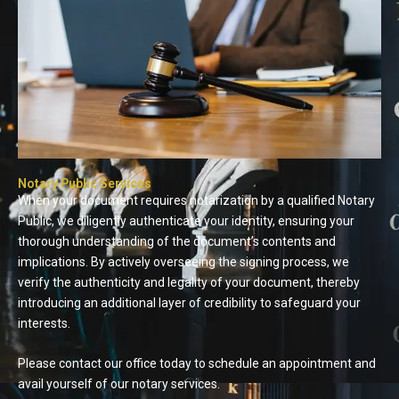
Notary Public Services
When your document requires notarization by a qualified Notary
Public, we diligently authenticate your identity, ensuring your
thorough understanding of the document’s contents and
implications. By actively overseeing the signing process, we
verify the authenticity and legality of your document, thereby
introducing an additional layer of credibility to safeguard your
interests.
Please contact our office today to schedule an appointment and
avail yourself of our notary services.