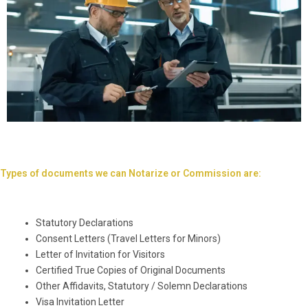
Types of documents we can Notarize or Commission are:
Statutory Declarations
Consent Letters (Travel Letters for Minors)
Letter of Invitation for Visitors
Certified True Copies of Original Documents
Other Affidavits, Statutory / Solemn Declarations
Visa Invitation Letter