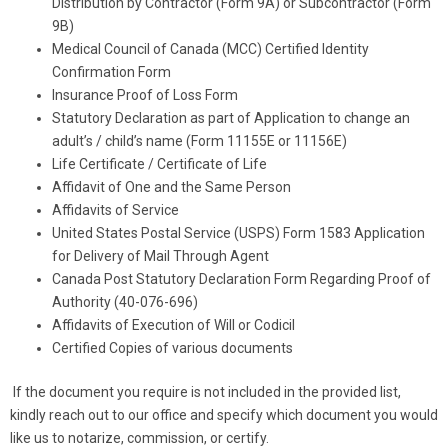
Distribution by Contractor (Form 9A) or Subcontractor (Form
9B)
Medical Council of Canada (MCC) Certified Identity
Confirmation Form
Insurance Proof of Loss Form
​Statutory Declaration as part of Application to change an
adult’s / child’s name (Form 11155E or 11156E)
Life Certificate / Certificate of Life
Affidavit of One and the Same Person
Affidavits of Service​ ​
United States Postal Service (USPS) Form 1583 Application
for Delivery of Mail Through Agent
Canada Post Statutory Declaration Form Regarding Proof of
Authority (40-076-696) ​
Affidavits of Execution of Will or Codicil
Certified Copies of various documents
If the document you require is not included in the provided list,
kindly reach out to our office and specify which document you would
like us to notarize, commission, or certify.