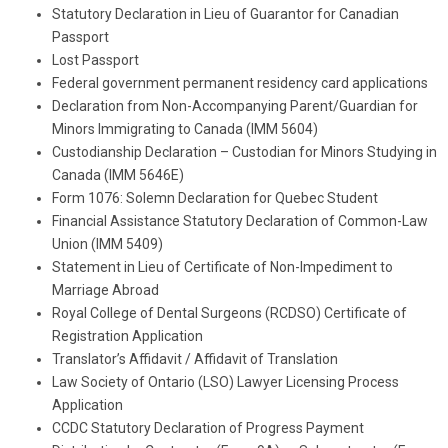
Statutory Declaration in Lieu of Guarantor for Canadian
Passport
Lost Passport
Federal government permanent residency card applications
Declaration from Non-Accompanying Parent/Guardian for
Minors Immigrating to Canada (IMM 5604)
​​Custodianship Declaration – Custodian for Minors Studying in
Canada (IMM 5646E)
Form 1076: Solemn Declaration for Quebec Student
Financial Assistance Statutory Declaration of Common-Law
Union (IMM 5409)
Statement in Lieu of Certificate of Non-Impediment to
Marriage Abroad
Royal College of Dental Surgeons (RCDSO) Certificate of
Registration Application
Translator’s Affidavit / Affidavit of Translation
Law Society of Ontario (LSO) Lawyer Licensing Process
Application
CCDC Statutory Declaration of Progress Payment