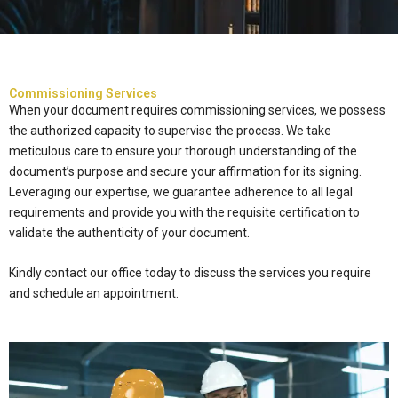
Commissioning Services
When your document requires commissioning services, we possess
the authorized capacity to supervise the process. We take
meticulous care to ensure your thorough understanding of the
document’s purpose and secure your affirmation for its signing.
Leveraging our expertise, we guarantee adherence to all legal
requirements and provide you with the requisite certification to
validate the authenticity of your document.
Kindly contact our office today to discuss the services you require
and schedule an appointment.